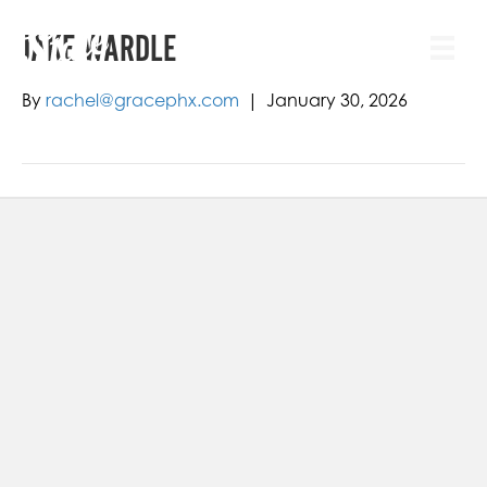
JAKE WARDLE
By
rachel@gracephx.com
|
January 30, 2026