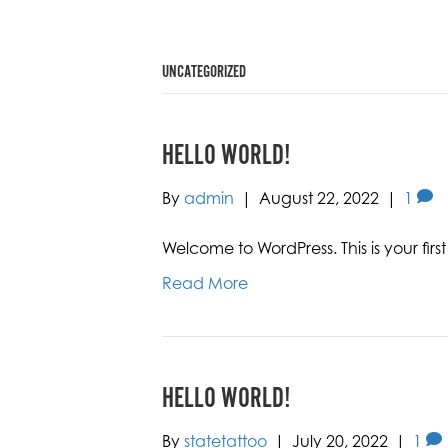
UNCATEGORIZED
HELLO WORLD!
By
admin
|
August 22, 2022
|
1
Welcome to WordPress. This is your first p
Read More
HELLO WORLD!
By
statetattoo
|
July 20, 2022
|
1