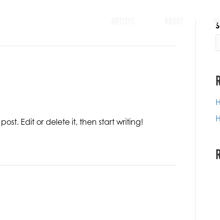
ARTISTS
ABOUT
R
S
H
H
ost. Edit or delete it, then start writing!