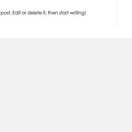
ost. Edit or delete it, then start writing!