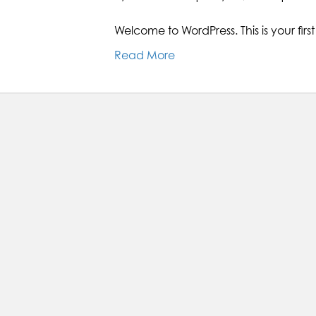
Welcome to WordPress. This is your first p
Read More