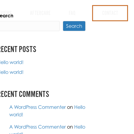
EVIEWS
AFTERCARE
FAQ
CONTACT
earch
Search
RECENT POSTS
ello world!
ello world!
RECENT COMMENTS
A WordPress Commenter
on
Hello
world!
A WordPress Commenter
on
Hello